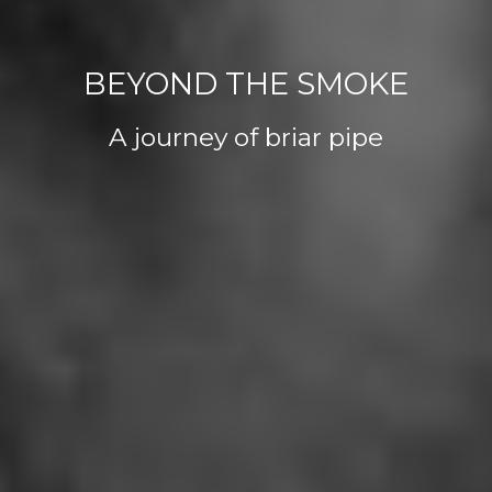
BEYOND THE SMOKE
A journey of briar pipe